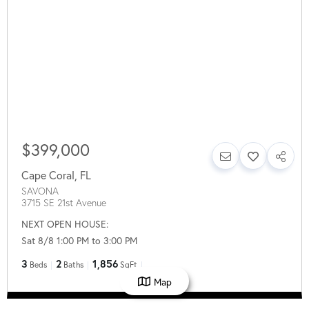
$399,000
Cape Coral
,
FL
SAVONA
3715 SE 21st Avenue
NEXT OPEN HOUSE:
Sat 8/8 1:00 PM to 3:00 PM
3
2
1,856
Beds
Baths
SqFt
Map