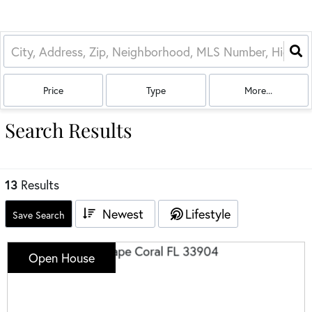
Price
Type
More...
Search Results
13
Results
Newest
Lifestyle
Save Search
Open House