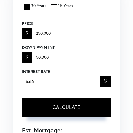
30 Years
15 Years
PRICE
$
DOWN PAYMENT
$
INTEREST RATE
%
CALCULATE
Est. Mortgage: