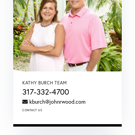
KATHY BURCH TEAM
317-332-4700
kburch@johnrwood.com
CONTACT US