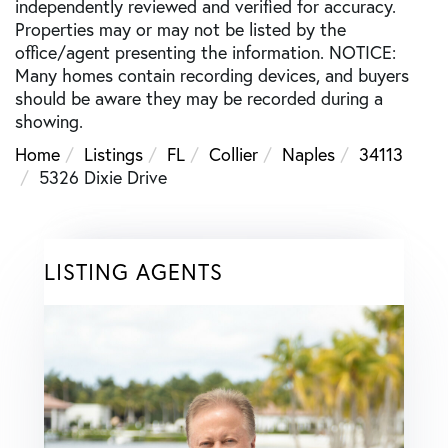
independently reviewed and verified for accuracy.
Properties may or may not be listed by the
office/agent presenting the information. NOTICE:
Many homes contain recording devices, and buyers
should be aware they may be recorded during a
showing.
Home
Listings
FL
Collier
Naples
34113
5326 Dixie Drive
LISTING AGENTS