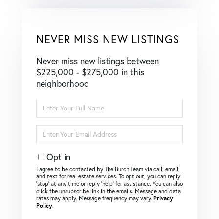
NEVER MISS NEW LISTINGS
Never miss new listings between
$225,000 - $275,000 in this
neighborhood
Enter
Full
Name
Enter
Your
Email
Opt in
I agree to be contacted by The Burch Team via call, email,
and text for real estate services. To opt out, you can reply
‘stop’ at any time or reply ‘help’ for assistance. You can also
click the unsubscribe link in the emails. Message and data
rates may apply. Message frequency may vary.
Privacy
Policy
.