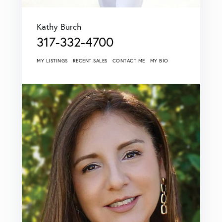
Kathy Burch
317-332-4700
MY LISTINGS
RECENT SALES
CONTACT ME
MY BIO