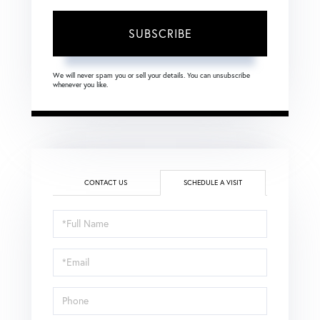
SUBSCRIBE
We will never spam you or sell your details. You can unsubscribe
whenever you like.
CONTACT US
SCHEDULE A VISIT
Schedule
a
Visit