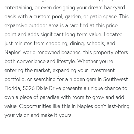
entertaining, or even designing your dream backyard
oasis with a custom pool, garden, or patio space. This
expansive outdoor area is a rare find at this price
point and adds significant long-term value. Located
just minutes from shopping, dining, schools, and
Naples' world-renowned beaches, this property offers
both convenience and lifestyle. Whether you're
entering the market, expanding your investment
portfolio, or searching for a hidden gem in Southwest
Florida, 5326 Dixie Drive presents a unique chance to
own a piece of paradise with room to grow and add
value. Opportunities like this in Naples don't last-bring
your vision and make it yours.