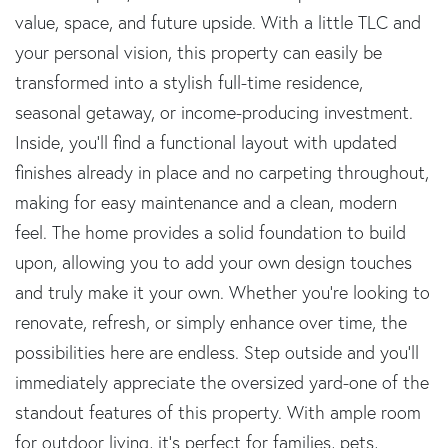
value, space, and future upside. With a little TLC and
your personal vision, this property can easily be
transformed into a stylish full-time residence,
seasonal getaway, or income-producing investment.
Inside, you'll find a functional layout with updated
finishes already in place and no carpeting throughout,
making for easy maintenance and a clean, modern
feel. The home provides a solid foundation to build
upon, allowing you to add your own design touches
and truly make it your own. Whether you're looking to
renovate, refresh, or simply enhance over time, the
possibilities here are endless. Step outside and you'll
immediately appreciate the oversized yard-one of the
standout features of this property. With ample room
for outdoor living, it's perfect for families, pets,