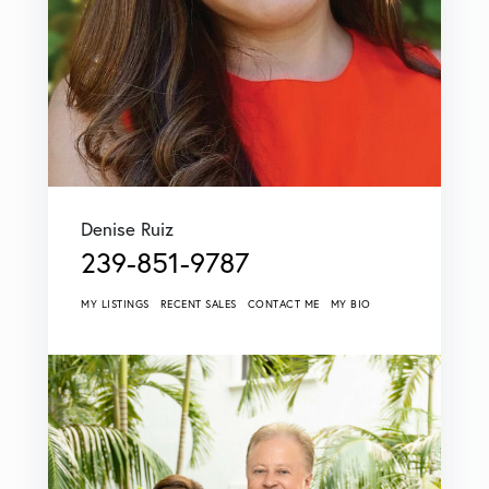
Denise Ruiz
239-851-9787
MY LISTINGS
RECENT SALES
CONTACT ME
MY BIO