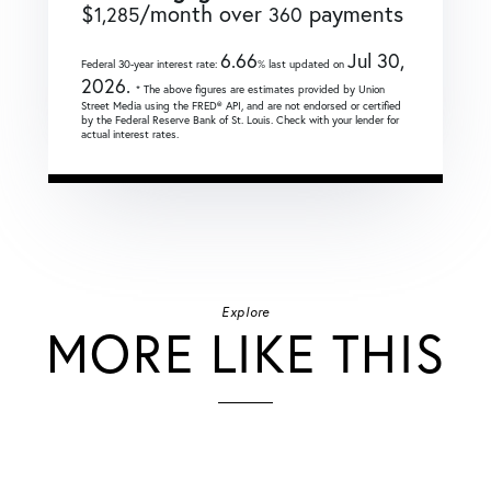
$
/month over
payments
1,285
360
6.66
Jul 30,
Federal 30-year interest rate:
% last updated on
2026.
* The above figures are estimates provided by Union
Street Media using the FRED® API, and are not endorsed or certified
by the Federal Reserve Bank of St. Louis. Check with your lender for
actual interest rates.
Explore
MORE LIKE THIS