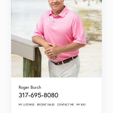
Roger Burch
317-695-8080
MY LISTINGS
RECENT SALES
CONTACT ME
MY BIO