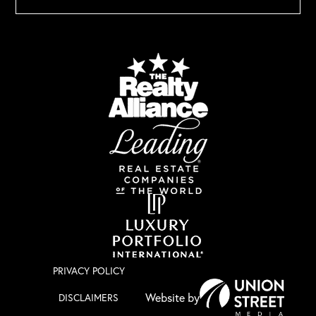
PRIVACY POLICY
DISCLAIMERS