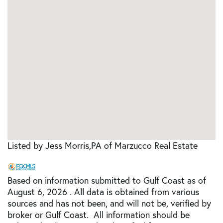
Listed by Jess Morris,PA of Marzucco Real Estate
Based on information submitted to Gulf Coast as of
August 6, 2026 . All data is obtained from various
sources and has not been, and will not be, verified by
broker or Gulf Coast. All information should be