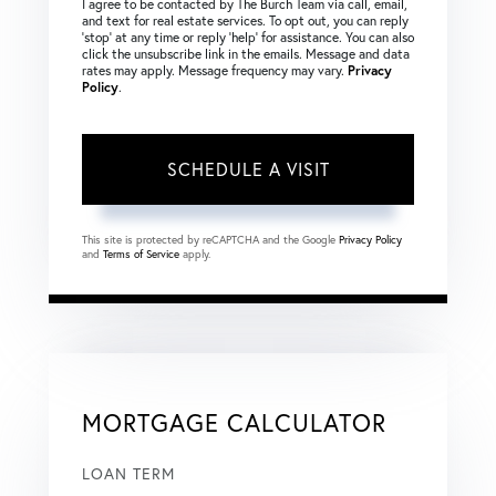
I agree to be contacted by The Burch Team via call, email,
and text for real estate services. To opt out, you can reply
‘stop’ at any time or reply ‘help’ for assistance. You can also
click the unsubscribe link in the emails. Message and data
rates may apply. Message frequency may vary.
Privacy
Policy
.
This site is protected by reCAPTCHA and the Google
Privacy Policy
and
Terms of Service
apply.
MORTGAGE CALCULATOR
LOAN TERM