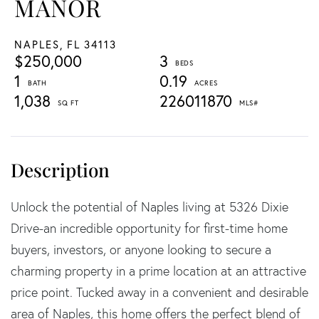
MANOR
NAPLES,
FL
34113
$250,000
3
1
0.19
1,038
226011870
Unlock the potential of Naples living at 5326 Dixie
Drive-an incredible opportunity for first-time home
buyers, investors, or anyone looking to secure a
charming property in a prime location at an attractive
price point. Tucked away in a convenient and desirable
area of Naples, this home offers the perfect blend of