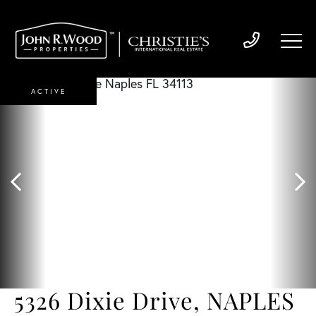
ACTIVE
5326 Dixie Drive, NAPLES