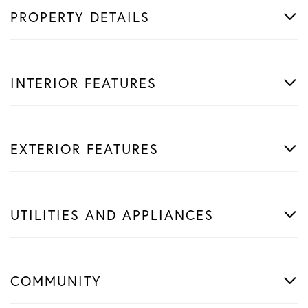
PROPERTY DETAILS
INTERIOR FEATURES
EXTERIOR FEATURES
UTILITIES AND APPLIANCES
COMMUNITY