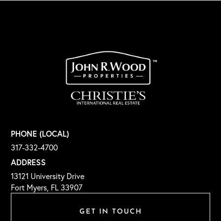
PHONE (LOCAL)
317-332-4700
ADDRESS
13121 University Drive
Fort Myers, FL 33907
GET IN TOUCH