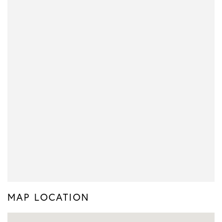
MAP LOCATION