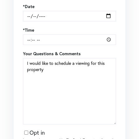
*Date
*Time
Your Questions & Comments
Opt in