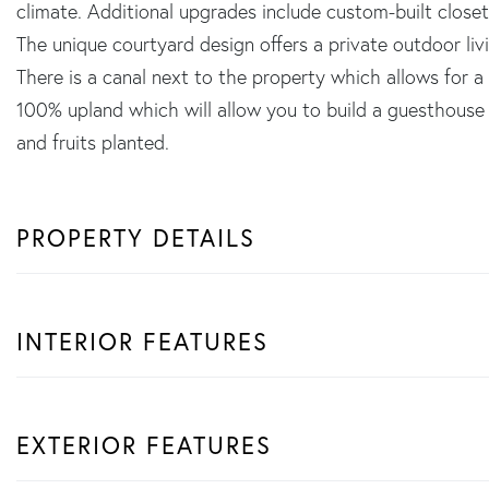
climate. Additional upgrades include custom-built closet
The unique courtyard design offers a private outdoor livi
There is a canal next to the property which allows for a 
100% upland which will allow you to build a guesthouse 
and fruits planted.
PROPERTY DETAILS
INTERIOR FEATURES
EXTERIOR FEATURES