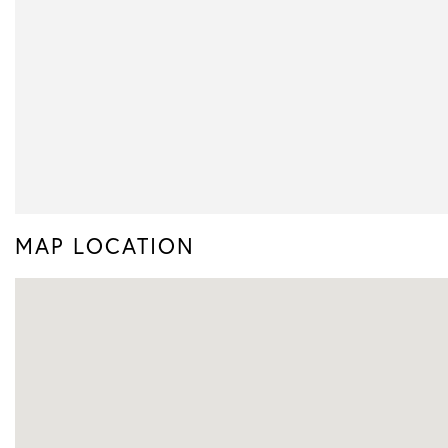
MAP LOCATION