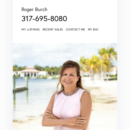
Roger Burch
317-695-8080
MY LISTINGS
RECENT SALES
CONTACT ME
MY BIO