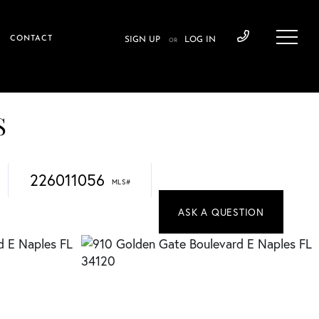
CONTACT
SIGN UP
LOG IN
OR
S
226011056