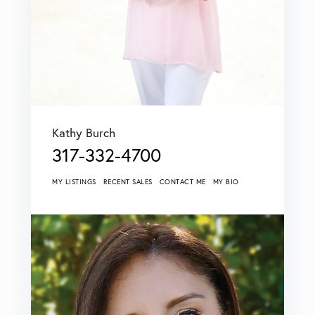
Kathy Burch
317-332-4700
MY LISTINGS
RECENT SALES
CONTACT ME
MY BIO