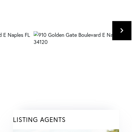
LISTING AGENTS