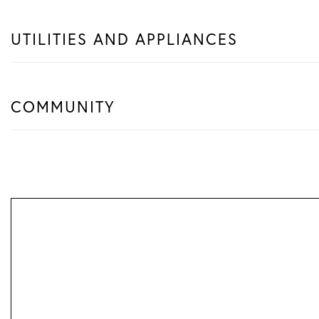
UTILITIES AND APPLIANCES
COMMUNITY