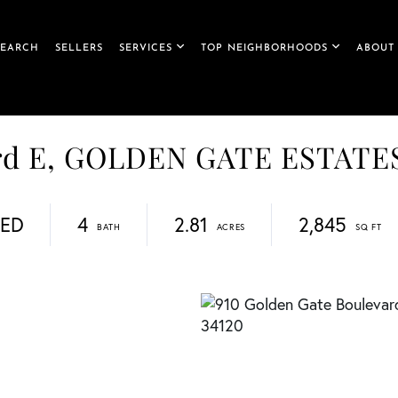
SEARCH
SELLERS
SERVICES
TOP NEIGHBORHOODS
ABOUT
ard E, GOLDEN GATE ESTATE
DED
4
2.81
2,845