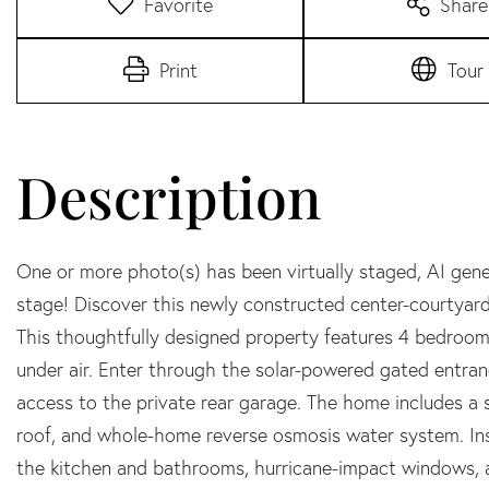
Favorite
Share
Print
Tour
One or more photo(s) has been virtually staged, AI gene
stage! Discover this newly constructed center-courtyar
This thoughtfully designed property features 4 bedroom
under air. Enter through the solar-powered gated entran
access to the private rear garage. The home includes a 
roof, and whole-home reverse osmosis water system. Insi
the kitchen and bathrooms, hurricane-impact windows, a