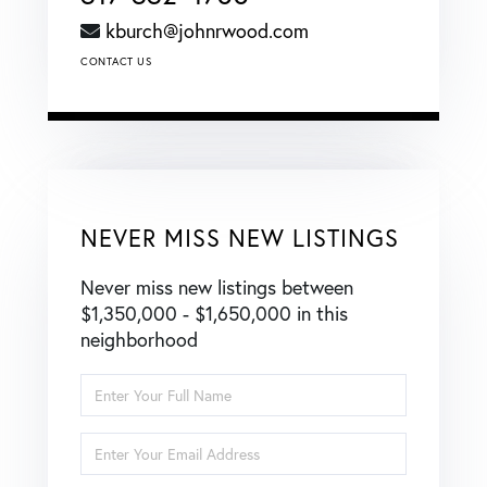
kburch@johnrwood.com
CONTACT US
NEVER MISS NEW LISTINGS
Never miss new listings between
$1,350,000 - $1,650,000 in this
neighborhood
Enter
Full
Name
Enter
Your
Email