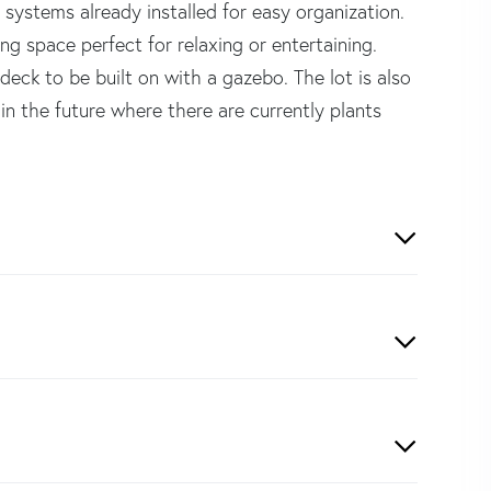
 systems already installed for easy organization.
ng space perfect for relaxing or entertaining.
deck to be built on with a gazebo. The lot is also
in the future where there are currently plants