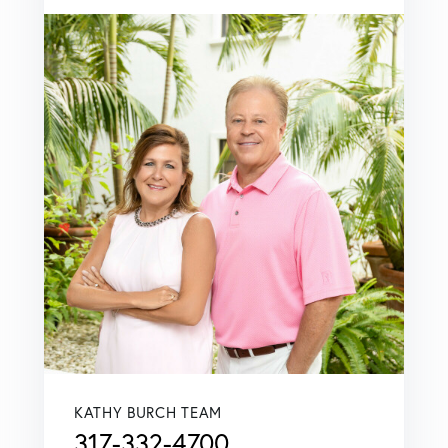
KATHY BURCH TEAM
317-332-4700