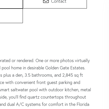
Contact
rated or rendered. One or more photos virtually
d pool home in desirable Golden Gate Estates.
s plus a den, 3.5 bathrooms, and 2,845 sq ft
ce with convenient front guest parking and
smart saltwater pool with outdoor kitchen, metal
de, you'll find quartz countertops throughout
nd dual A/C systems for comfort in the Florida