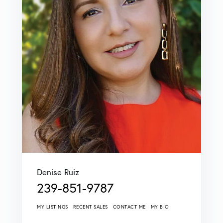
Denise Ruiz
239-851-9787
MY LISTINGS
RECENT SALES
CONTACT ME
MY BIO