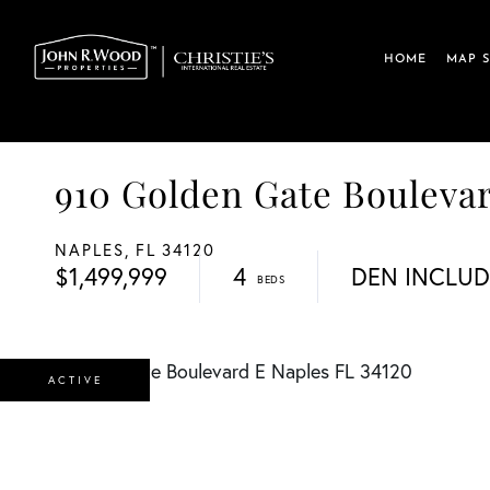
HOME
MAP 
910 Golden Gate Boulev
NAPLES,
FL
34120
$1,499,999
4
DEN INCLU
ACTIVE