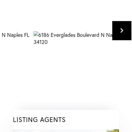
LISTING AGENTS