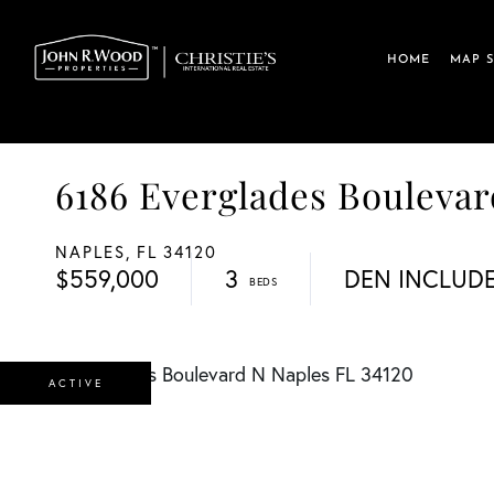
HOME
MAP 
6186 Everglades Boulev
NAPLES,
FL
34120
$559,000
3
DEN INCLUD
ACTIVE