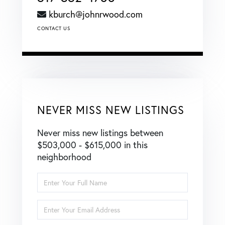
kburch@johnrwood.com
CONTACT US
NEVER MISS NEW LISTINGS
Never miss new listings between
$503,000 - $615,000 in this
neighborhood
Enter
Full
Name
Enter
Your
Email