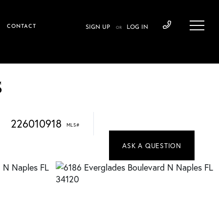
CONTACT
SIGN UP
LOG IN
OR
S
226010918