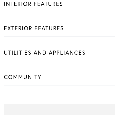
INTERIOR FEATURES
EXTERIOR FEATURES
UTILITIES AND APPLIANCES
COMMUNITY