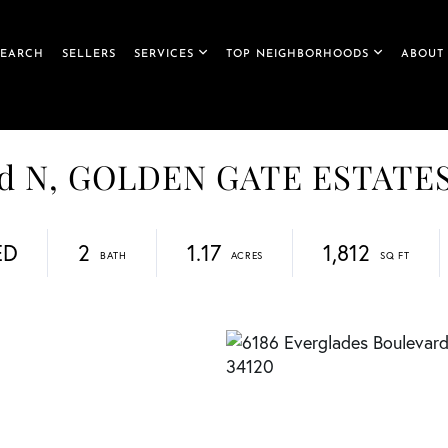
SEARCH
SELLERS
SERVICES
TOP NEIGHBORHOODS
ABOUT
ard N, GOLDEN GATE ESTATE
ED
2
1.17
1,812