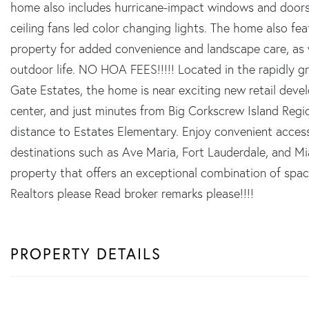
home also includes hurricane-impact windows and doors
ceiling fans led color changing lights. The home also fe
property for added convenience and landscape care, as w
outdoor life. NO HOA FEES!!!!! Located in the rapidly g
Gate Estates, the home is near exciting new retail deve
center, and just minutes from Big Corkscrew Island Regio
distance to Estates Elementary. Enjoy convenient acce
destinations such as Ave Maria, Fort Lauderdale, and Mi
property that offers an exceptional combination of spac
Realtors please Read broker remarks please!!!!
PROPERTY DETAILS