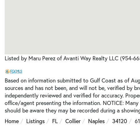
Listed by Maru Perez of Avanti Way Realty LLC (954-6
Based on information submitted to Gulf Coast as of Augu
sources and has not been, and will not be, verified by b
independently reviewed and verified for accuracy. Prope
office/agent presenting the information. NOTICE: Many
should be aware they may be recorded during a showing
Home
Listings
FL
Collier
Naples
34120
61