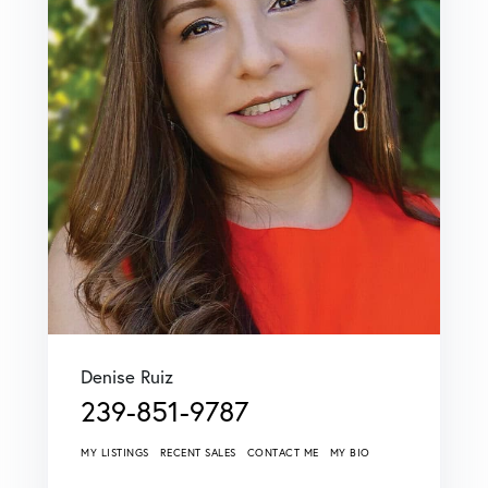
Denise Ruiz
239-851-9787
MY LISTINGS
RECENT SALES
CONTACT ME
MY BIO