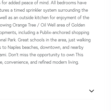
 for added peace of mind. All bedrooms have
atures a timed sprinkler system surrounding the
ell as an outside kitchen for enjoyment of the
rowing Orange Tree / Oil Well area of Golden
lopments, including a Publix-anchored shopping
nal Park. Great schools in the area, just walking
ss to Naples beaches, downtown, and nearby
ami. Don't miss the opportunity to own This
e, convenience, and refined modern living.