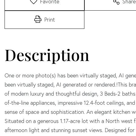
Favorite
Share
Print
One or more photo(s) has been virtually staged, AI gen
been virtually staged, AI generated or rendered.!This
of modern luxury and thoughtful design, 3 Beds-2 baths 
of-the-line appliances, impressive 12.4-foot ceilings, an
sense of space and sophistication. An elegant kitchen w
Situated on a generous 1.17-acre lot with a North west fa
afternoon light and stunning sunset views. Designed for 