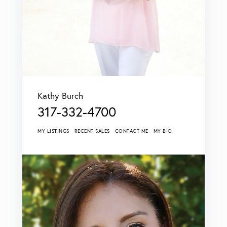
Kathy Burch
317-332-4700
MY LISTINGS
RECENT SALES
CONTACT ME
MY BIO