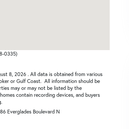
68-0335)
st 8, 2026 . All data is obtained from various
roker or Gulf Coast. All information should be
rties may or may not be listed by the
 homes contain recording devices, and buyers
.
86 Everglades Boulevard N