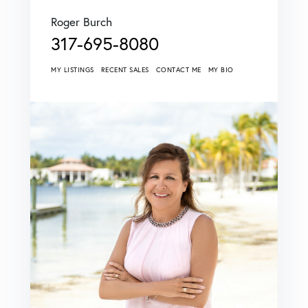
Roger Burch
317-695-8080
MY LISTINGS
RECENT SALES
CONTACT ME
MY BIO