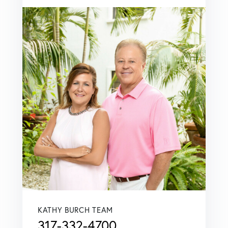
KATHY BURCH TEAM
317-332-4700