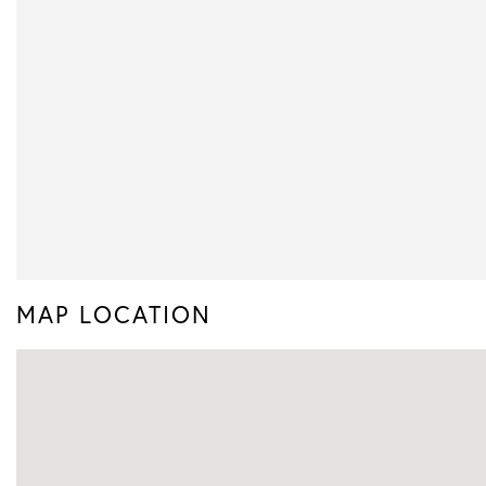
MAP LOCATION