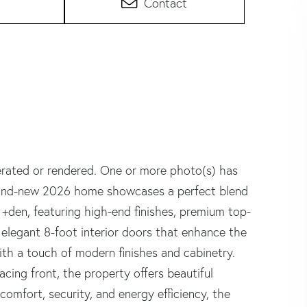
Contact
erated or rendered. One or more photo(s) has
 brand-new 2026 home showcases a perfect blend
+den, featuring high-end finishes, premium top-
d elegant 8-foot interior doors that enhance the
ith a touch of modern finishes and cabinetry.
cing front, the property offers beautiful
comfort, security, and energy efficiency, the