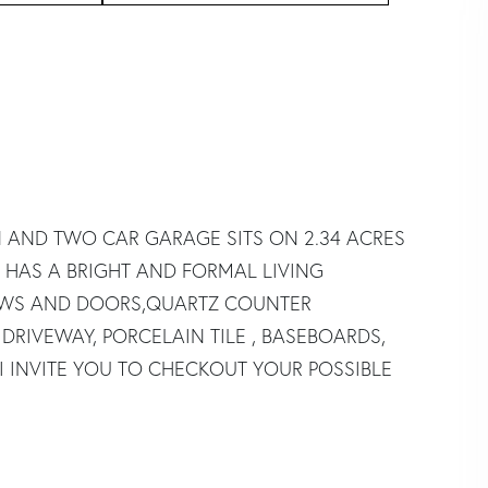
N AND TWO CAR GARAGE SITS ON 2.34 ACRES
 HAS A BRIGHT AND FORMAL LIVING
OWS AND DOORS,QUARTZ COUNTER
 DRIVEWAY, PORCELAIN TILE , BASEBOARDS,
I INVITE YOU TO CHECKOUT YOUR POSSIBLE