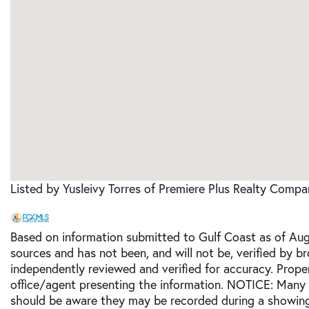
Listed by Yusleivy Torres of Premiere Plus Realty Comp
Based on information submitted to Gulf Coast as of Augu
sources and has not been, and will not be, verified by b
independently reviewed and verified for accuracy. Prope
office/agent presenting the information. NOTICE: Many
should be aware they may be recorded during a showing