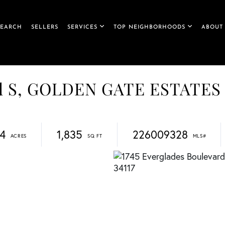
SEARCH
SELLERS
SERVICES
TOP NEIGHBORHOODS
ABOUT
ard S, GOLDEN GATE ESTATES
34
1,835
226009328