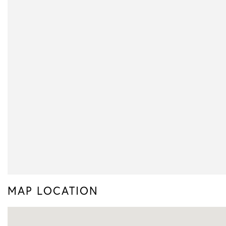
MAP LOCATION