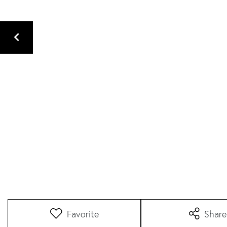
Favorite
Share