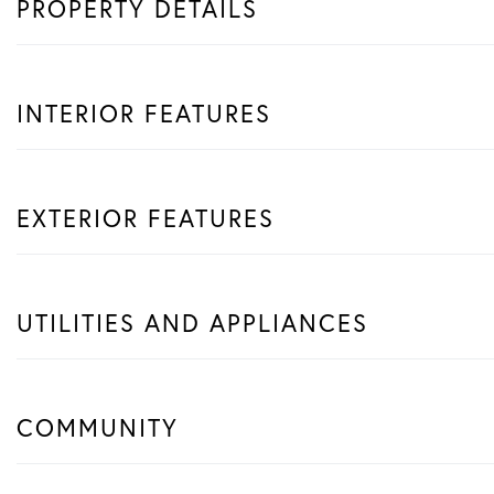
PROPERTY DETAILS
INTERIOR FEATURES
EXTERIOR FEATURES
UTILITIES AND APPLIANCES
COMMUNITY