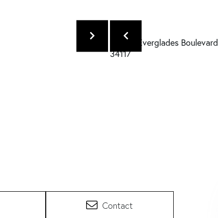
Contact