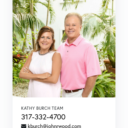
KATHY BURCH TEAM
317-332-4700
kburch@johnrwood.com