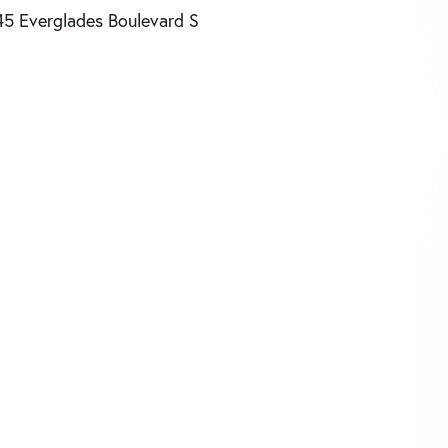
45 Everglades Boulevard S