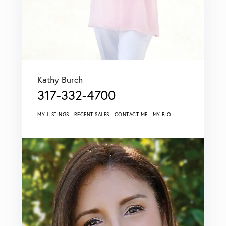
Kathy Burch
317-332-4700
MY LISTINGS
RECENT SALES
CONTACT ME
MY BIO