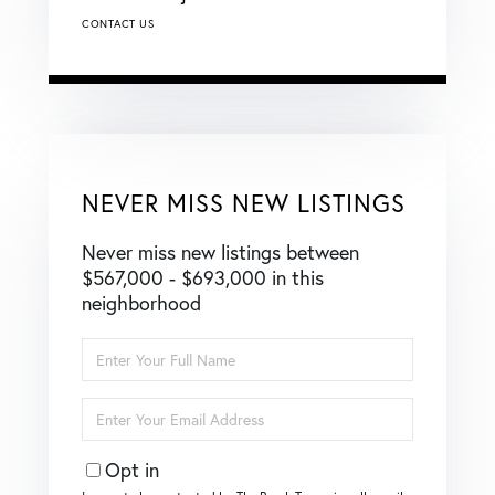
CONTACT US
NEVER MISS NEW LISTINGS
Never miss new listings between
$567,000 - $693,000 in this
neighborhood
Enter
Full
Name
Enter
Your
Email
Opt in