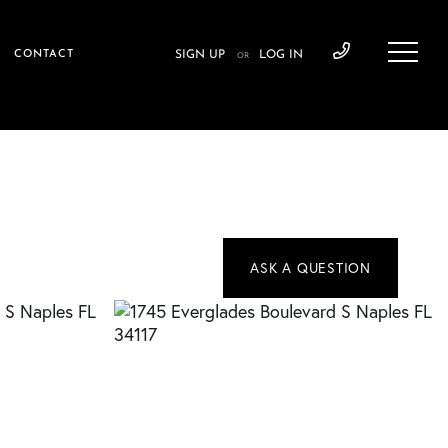
CONTACT
SIGN UP
LOG IN
OR