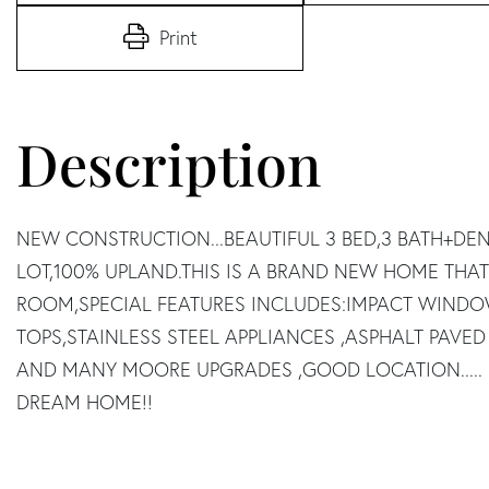
Print
NEW CONSTRUCTION...BEAUTIFUL 3 BED,3 BATH+DE
LOT,100% UPLAND.THIS IS A BRAND NEW HOME THAT
ROOM,SPECIAL FEATURES INCLUDES:IMPACT WIND
TOPS,STAINLESS STEEL APPLIANCES ,ASPHALT PAVED
AND MANY MOORE UPGRADES ,GOOD LOCATION..... 
DREAM HOME!!