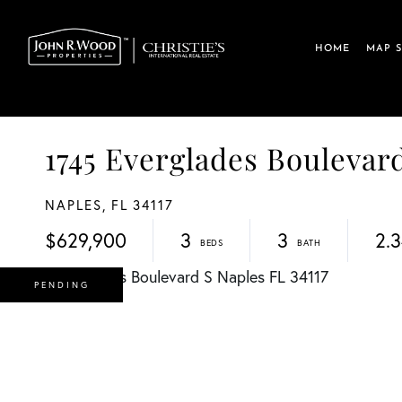
HOME
MAP 
1745 Everglades Boulev
NAPLES,
FL
34117
$629,900
3
3
2.
PENDING