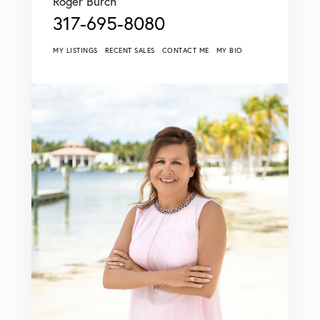
Roger Burch
317-695-8080
MY LISTINGS
RECENT SALES
CONTACT ME
MY BIO