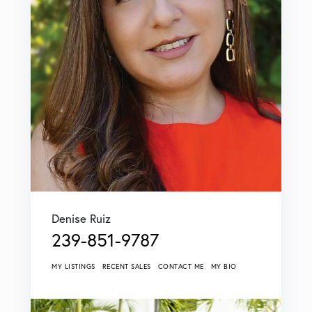
Denise Ruiz
239-851-9787
MY LISTINGS
RECENT SALES
CONTACT ME
MY BIO