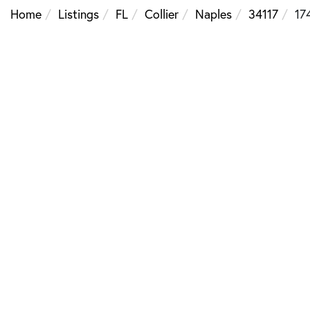
Home
Listings
FL
Collier
Naples
34117
17