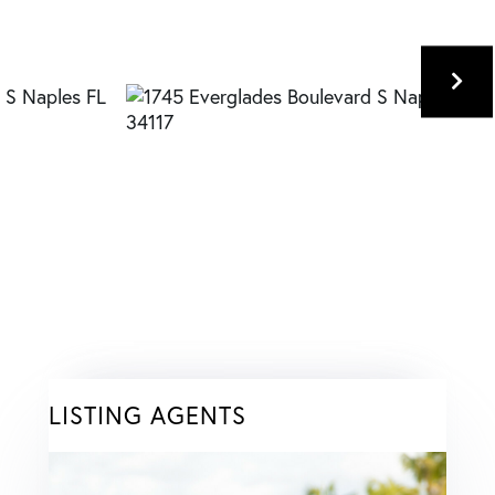
LISTING AGENTS