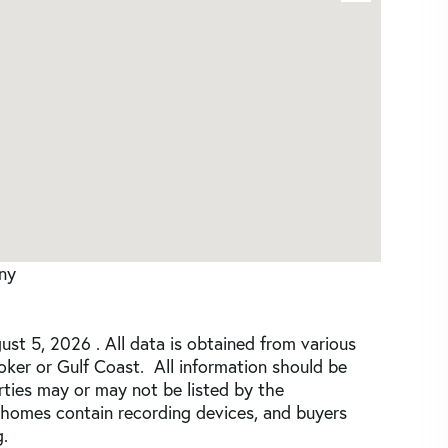
any
st 5, 2026 . All data is obtained from various
roker or Gulf Coast. All information should be
rties may or may not be listed by the
 homes contain recording devices, and buyers
.