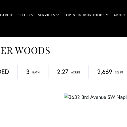
SEARCH
SELLERS
SERVICES
TOP NEIGHBORHOODS
ABOUT
EBER WOODS
DED
3
2.27
2,669