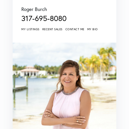
Roger Burch
317-695-8080
MY LISTINGS
RECENT SALES
CONTACT ME
MY BIO