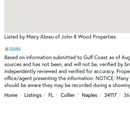
Listed by Meiry Abreu of John R Wood Properties
Based on information submitted to Gulf Coast as of Augu
sources and has not been, and will not be, verified by b
independently reviewed and verified for accuracy. Prope
office/agent presenting the information. NOTICE: Many
should be aware they may be recorded during a showing
Home
Listings
FL
Collier
Naples
34117
36