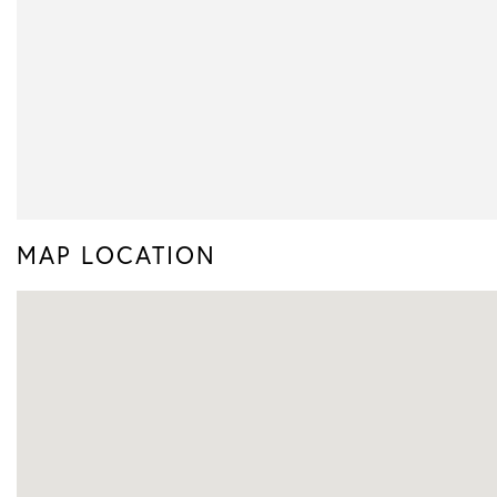
MAP LOCATION