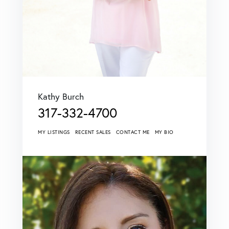
Kathy Burch
317-332-4700
MY LISTINGS
RECENT SALES
CONTACT ME
MY BIO