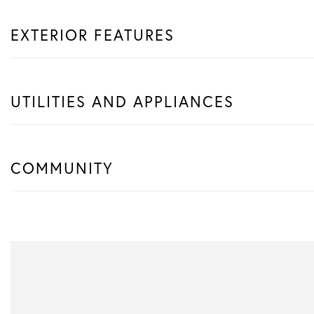
EXTERIOR FEATURES
UTILITIES AND APPLIANCES
COMMUNITY