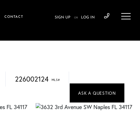
CONTACT
SIGN UP
LOG IN
OR
226002124