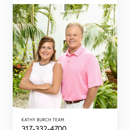
KATHY BURCH TEAM
317-332-4700