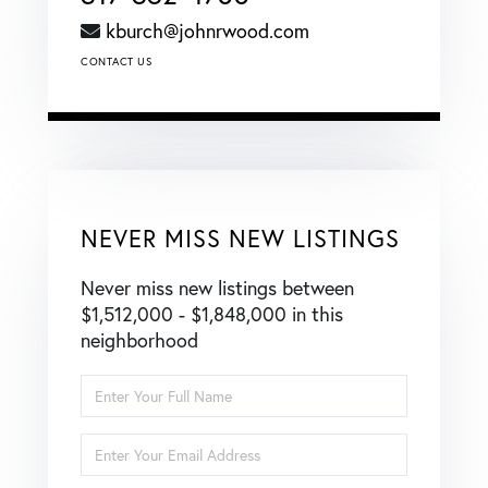
kburch@johnrwood.com
CONTACT US
NEVER MISS NEW LISTINGS
Never miss new listings between
$1,512,000 - $1,848,000 in this
neighborhood
Enter
Full
Name
Enter
Your
Email