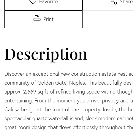
Favorite
Share
Print
Discover an exceptional new construction estate nestle
community of Golden Gate, Naples. This beautifully de
approx. 2,669 sq ft of refined living space with a though
entertaining. From the moment you arrive, privacy and tr
Calusa hedge at the front of the property. Inside, the 
spectacular quartz waterfall island, sleek modern cabine
great-room design that flows effortlessly throughout the