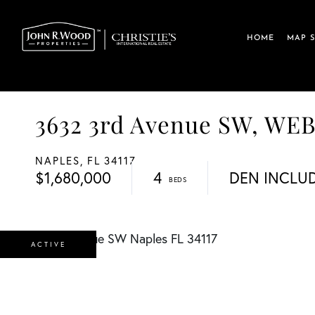
HOME
MAP 
3632 3rd Avenue SW, W
NAPLES,
FL
34117
$1,680,000
4
DEN INCLU
ACTIVE