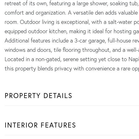
retreat of its own, featuring a large shower, soaking tub
comfort and organization. A versatile den adds valuable f
room. Outdoor living is exceptional, with a salt-water po
equipped outdoor kitchen, making it ideal for hosting ga
Additional features include a 3-car garage, full-house 
windows and doors, tile flooring throughout, and a well-
Located in a non-gated, serene setting yet close to Napl
this property blends privacy with convenience a rare op
PROPERTY DETAILS
INTERIOR FEATURES