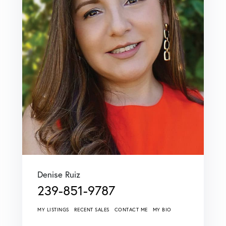
Denise Ruiz
239-851-9787
MY LISTINGS
RECENT SALES
CONTACT ME
MY BIO