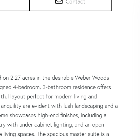
Contact
d on 2.27 acres in the desirable Weber Woods
signed 4-bedroom, 3-bathroom residence offers
tful layout perfect for modern living and
anquility are evident with lush landscaping and a
home showcases high-end finishes, including a
try with under-cabinet lighting, and an open
 living spaces. The spacious master suite is a