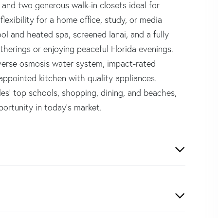
, and two generous walk-in closets ideal for
lexibility for a home office, study, or media
ol and heated spa, screened lanai, and a fully
therings or enjoying peaceful Florida evenings.
reverse osmosis water system, impact-rated
appointed kitchen with quality appliances.
es' top schools, shopping, dining, and beaches,
portunity in today's market.