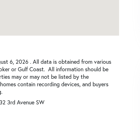
st 6, 2026 . All data is obtained from various
roker or Gulf Coast. All information should be
rties may or may not be listed by the
 homes contain recording devices, and buyers
.
32 3rd Avenue SW