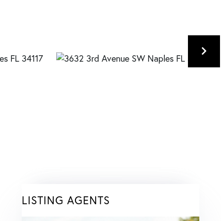
LISTING AGENTS