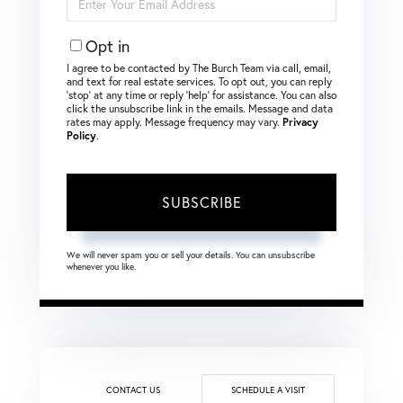
Your
Email
Opt in
I agree to be contacted by The Burch Team via call, email,
and text for real estate services. To opt out, you can reply
‘stop’ at any time or reply ‘help’ for assistance. You can also
click the unsubscribe link in the emails. Message and data
rates may apply. Message frequency may vary.
Privacy
Policy
.
SUBSCRIBE
We will never spam you or sell your details. You can unsubscribe
whenever you like.
CONTACT US
SCHEDULE A VISIT