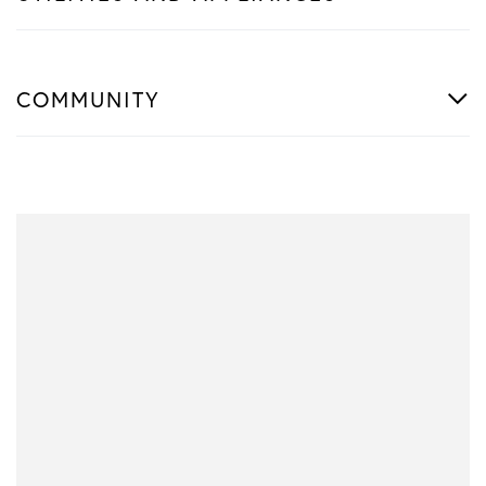
COMMUNITY