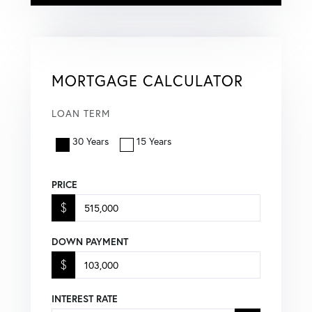
MORTGAGE CALCULATOR
LOAN TERM
30 Years
15 Years
PRICE
$
DOWN PAYMENT
$
INTEREST RATE