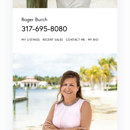
Roger Burch
317-695-8080
MY LISTINGS
RECENT SALES
CONTACT ME
MY BIO