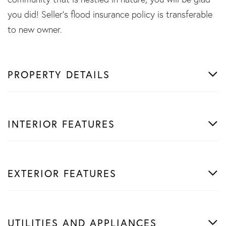
you did! Seller's flood insurance policy is transferable
to new owner.
PROPERTY DETAILS
INTERIOR FEATURES
EXTERIOR FEATURES
UTILITIES AND APPLIANCES