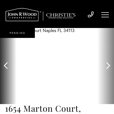
PENDING
1654 Marton Court,