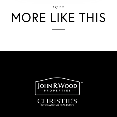
Explore
MORE LIKE THIS