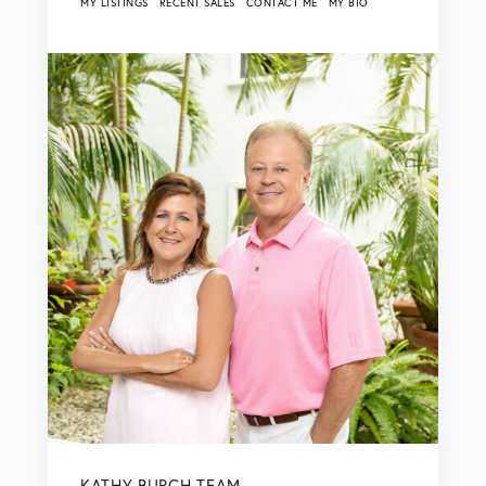
MY LISTINGS
RECENT SALES
CONTACT ME
MY BIO
KATHY BURCH TEAM