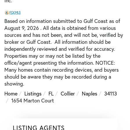
Inc.
Based on information submitted to Gulf Coast as of
August 9, 2026 . All data is obtained from various
sources and has not been, and will not be, verified by
broker or Gulf Coast. All information should be
independently reviewed and verified for accuracy.
Properties may or may not be listed by the
office/agent presenting the information. NOTICE:
Many homes contain recording devices, and buyers
should be aware they may be recorded during a
showing.
Home
Listings
FL
Collier
Naples
34113
1654 Marton Court
LISTING AGENTS