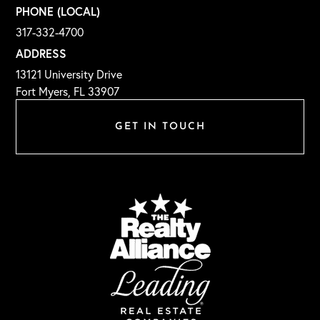
PHONE (LOCAL)
317-332-4700
ADDRESS
13121 University Drive
Fort Myers, FL 33907
GET IN TOUCH