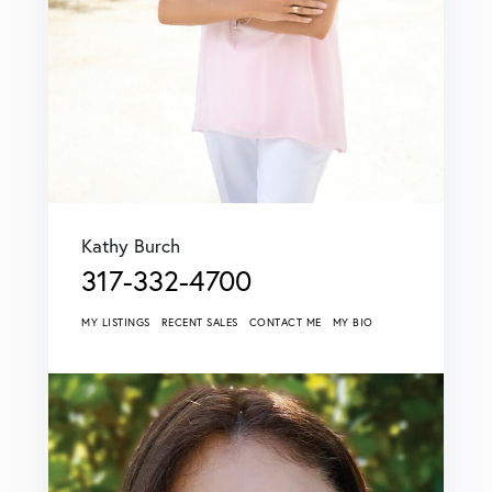
Kathy Burch
317-332-4700
MY LISTINGS
RECENT SALES
CONTACT ME
MY BIO