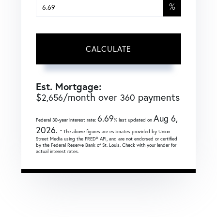
%
CALCULATE
Est. Mortgage:
$
/month over
payments
2,656
360
6.69
Aug 6,
Federal 30-year interest rate:
% last updated on
2026.
* The above figures are estimates provided by Union
Street Media using the FRED® API, and are not endorsed or certified
by the Federal Reserve Bank of St. Louis. Check with your lender for
actual interest rates.