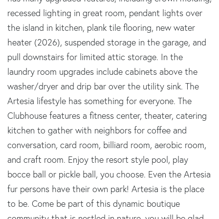
recessed lighting in great room, pendant lights over
the island in kitchen, plank tile flooring, new water
heater (2026), suspended storage in the garage, and
pull downstairs for limited attic storage. In the
laundry room upgrades include cabinets above the
washer/dryer and drip bar over the utility sink. The
Artesia lifestyle has something for everyone. The
Clubhouse features a fitness center, theater, catering
kitchen to gather with neighbors for coffee and
conversation, card room, billiard room, aerobic room,
and craft room. Enjoy the resort style pool, play
bocce ball or pickle ball, you choose. Even the Artesia
fur persons have their own park! Artesia is the place
to be. Come be part of this dynamic boutique
community that is nestled in nature, you will be glad