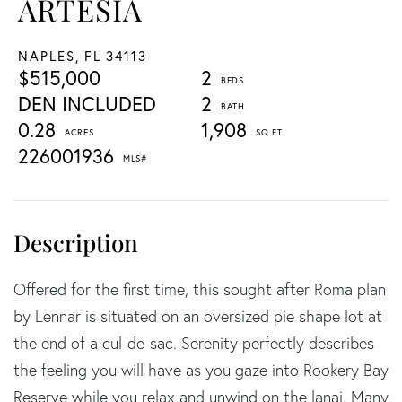
ARTESIA
NAPLES,
FL
34113
$515,000
2
DEN INCLUDED
2
0.28
1,908
226001936
Offered for the first time, this sought after Roma plan
by Lennar is situated on an oversized pie shape lot at
the end of a cul-de-sac. Serenity perfectly describes
the feeling you will have as you gaze into Rookery Bay
Reserve while you relax and unwind on the lanai. Many