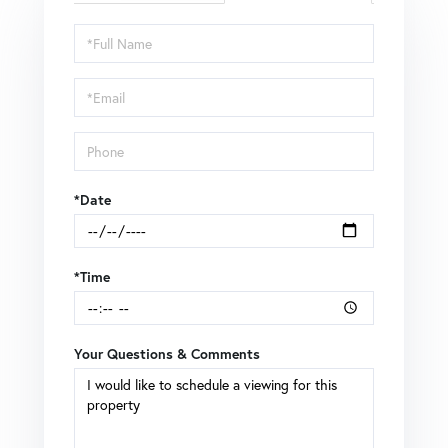
Schedule
a
Visit
*Date
*Time
Your Questions & Comments