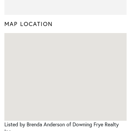
MAP LOCATION
Listed by Brenda Anderson of Downing Frye Realty