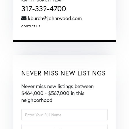
317-332-4700
kburch@johnrwood.com
CONTACT US
NEVER MISS NEW LISTINGS
Never miss new listings between
$464,000 - $567,000 in this
neighborhood
Enter
Full
Name
Enter