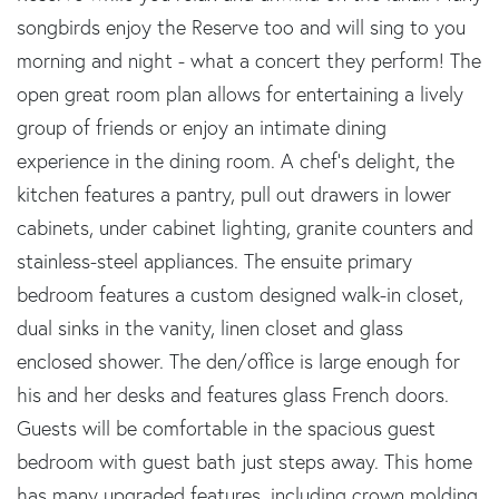
songbirds enjoy the Reserve too and will sing to you
morning and night - what a concert they perform! The
open great room plan allows for entertaining a lively
group of friends or enjoy an intimate dining
experience in the dining room. A chef's delight, the
kitchen features a pantry, pull out drawers in lower
cabinets, under cabinet lighting, granite counters and
stainless-steel appliances. The ensuite primary
bedroom features a custom designed walk-in closet,
dual sinks in the vanity, linen closet and glass
enclosed shower. The den/office is large enough for
his and her desks and features glass French doors.
Guests will be comfortable in the spacious guest
bedroom with guest bath just steps away. This home
has many upgraded features, including crown molding,