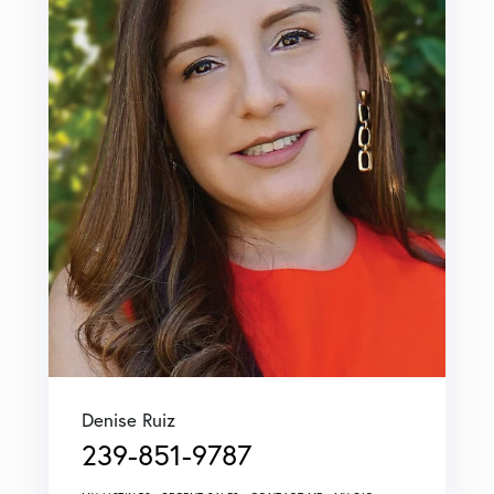
Denise Ruiz
239-851-9787