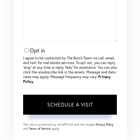
Opt in
I agree to be contacted by The Burch Team via call, email,
and text for real estate services. To opt out, you can reply
‘stop’ at any time or reply ‘help’ for assistance. You can also
click the unsubscribe link in the emails. Message and data
rates may apply. Message frequency may vary.
Privacy
Policy
.
This site is protected by reCAPTCHA and the Google
Privacy Policy
and
Terms of Service
apply.