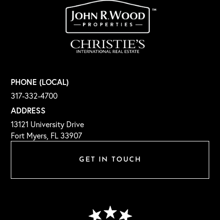
PHONE (LOCAL)
317-332-4700
ADDRESS
13121 University Drive
Fort Myers, FL 33907
GET IN TOUCH