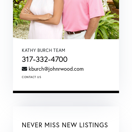
KATHY BURCH TEAM
317-332-4700
kburch@johnrwood.com
CONTACT US
NEVER MISS NEW LISTINGS