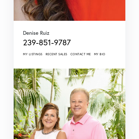
Denise Ruiz
239-851-9787
MY LISTINGS
RECENT SALES
CONTACT ME
MY BIO