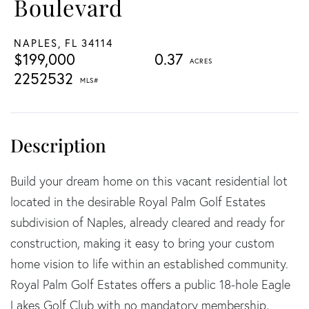
Boulevard
NAPLES,
FL
34114
$199,000
0.37
2252532
Build your dream home on this vacant residential lot
located in the desirable Royal Palm Golf Estates
subdivision of Naples, already cleared and ready for
construction, making it easy to bring your custom
home vision to life within an established community.
Royal Palm Golf Estates offers a public 18-hole Eagle
Lakes Golf Club with no mandatory membership,