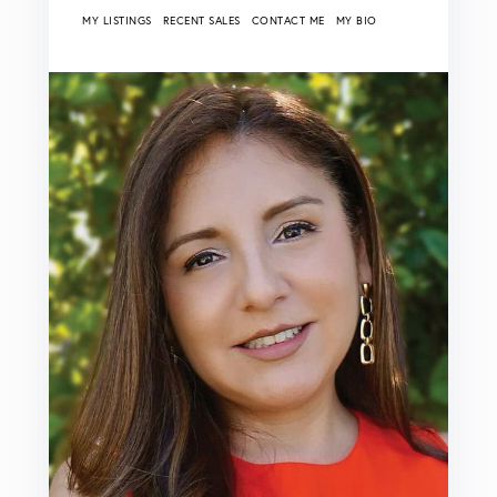
MY LISTINGS
RECENT SALES
CONTACT ME
MY BIO