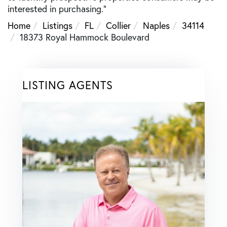
interested in purchasing."
Home
Listings
FL
Collier
Naples
34114
18373 Royal Hammock Boulevard
LISTING AGENTS