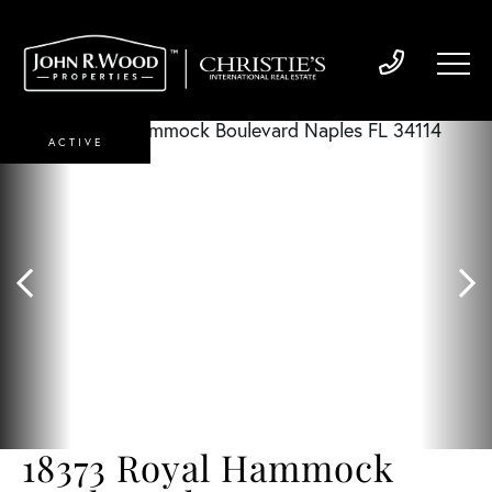
ACTIVE
18373 Royal Hammock