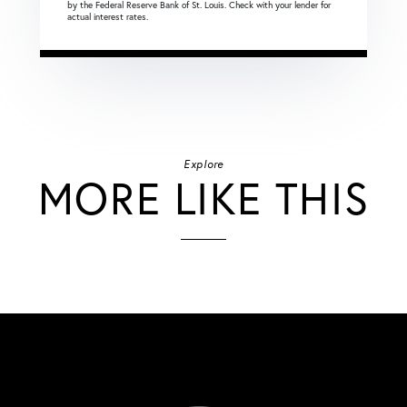
by the Federal Reserve Bank of St. Louis. Check with your lender for
actual interest rates.
Explore
MORE LIKE THIS