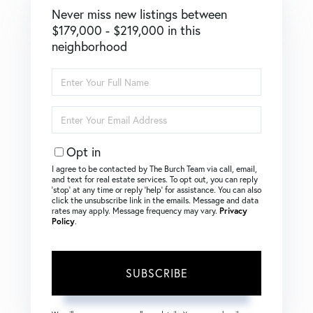
Never miss new listings between
$179,000 - $219,000 in this
neighborhood
Enter
Full
Name
Enter
Your
Email
Opt in
I agree to be contacted by The Burch Team via call, email,
and text for real estate services. To opt out, you can reply
‘stop’ at any time or reply ‘help’ for assistance. You can also
click the unsubscribe link in the emails. Message and data
rates may apply. Message frequency may vary.
Privacy
Policy
.
SUBSCRIBE