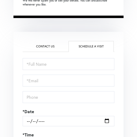
We will never spam you or sell your details. You can unsubscribe
whenever you like.
CONTACT US
SCHEDULE A VISIT
Schedule
a
Visit
*Date
*Time