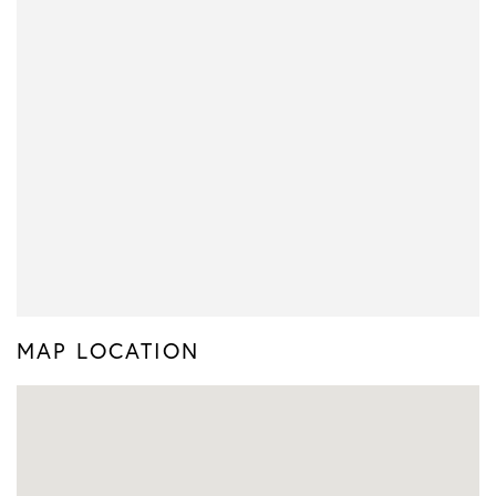
MAP LOCATION