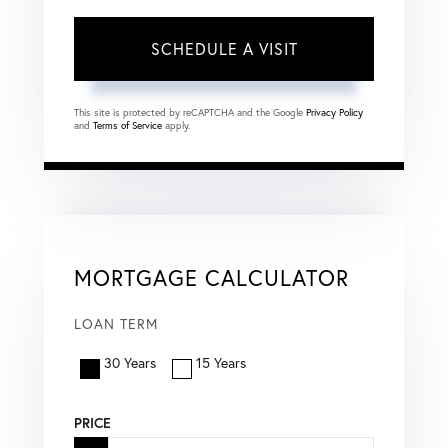
This site is protected by reCAPTCHA and the Google
Privacy Policy
and
Terms of Service
apply.
MORTGAGE CALCULATOR
LOAN TERM
30 Years
15 Years
PRICE