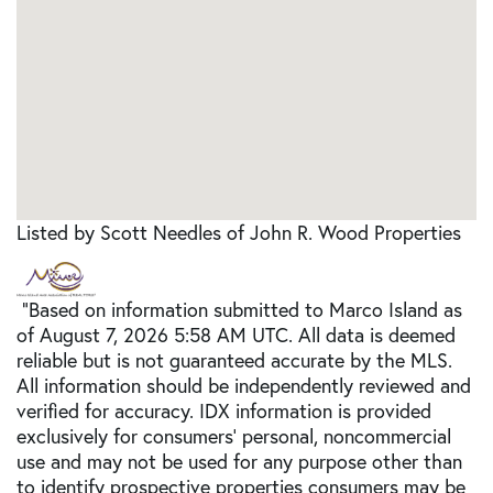
Listed by Scott Needles of John R. Wood Properties
"Based on information submitted to Marco Island as
of August 7, 2026 5:58 AM UTC. All data is deemed
reliable but is not guaranteed accurate by the MLS.
All information should be independently reviewed and
verified for accuracy. IDX information is provided
exclusively for consumers’ personal, noncommercial
use and may not be used for any purpose other than
to identify prospective properties consumers may be