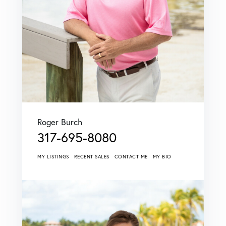
Roger Burch
317-695-8080
MY LISTINGS
RECENT SALES
CONTACT ME
MY BIO