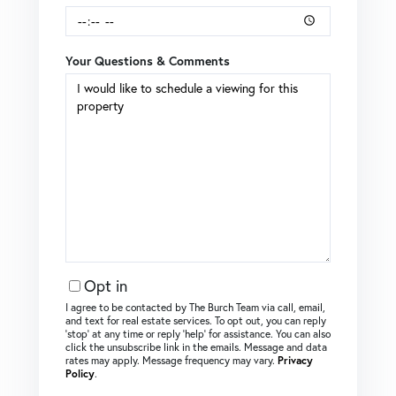
Your Questions & Comments
Opt in
I agree to be contacted by The Burch Team via call, email,
and text for real estate services. To opt out, you can reply
‘stop’ at any time or reply ‘help’ for assistance. You can also
click the unsubscribe link in the emails. Message and data
rates may apply. Message frequency may vary.
Privacy
Policy
.