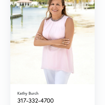
Kathy Burch
317-332-4700