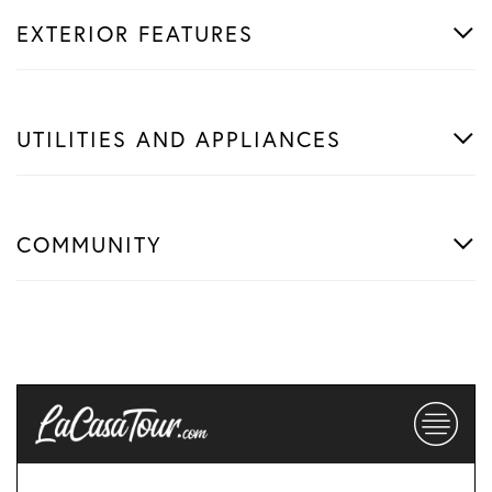
EXTERIOR FEATURES
UTILITIES AND APPLIANCES
COMMUNITY