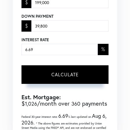
$
DOWN PAYMENT
$
INTEREST RATE
%
CALCULATE
Est. Mortgage:
$
/month over
payments
1,026
360
6.69
Aug 6,
Federal 30-year interest rate:
% last updated on
2026.
* The above figures are estimates provided by Union
Street Media using the FRED® API, and are not endorsed or certified