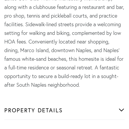
along with a clubhouse featuring a restaurant and bar,
pro shop, tennis and pickleball courts, and practice
facilities. Sidewalk-lined streets provide a welcoming
setting for walking and biking, complemented by low
HOA fees. Conveniently located near shopping,
dining, Marco Island, downtown Naples, and Naples'
famous white-sand beaches, this homesite is ideal for
a full-time residence or seasonal retreat. A fantastic
opportunity to secure a build-ready lot in a sought-
after South Naples neighborhood.
PROPERTY DETAILS