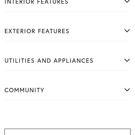
INTERIOR FEATURES
EXTERIOR FEATURES
UTILITIES AND APPLIANCES
COMMUNITY