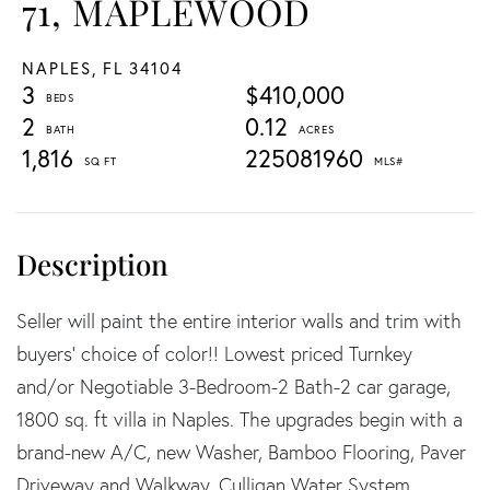
71, MAPLEWOOD
NAPLES,
FL
34104
3
$410,000
2
0.12
1,816
225081960
Seller will paint the entire interior walls and trim with
buyers' choice of color!! Lowest priced Turnkey
and/or Negotiable 3-Bedroom-2 Bath-2 car garage,
1800 sq. ft villa in Naples. The upgrades begin with a
brand-new A/C, new Washer, Bamboo Flooring, Paver
Driveway and Walkway, Culligan Water System,