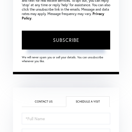
and text for real estate services. To opt out, you can reply
‘stop’ at any time or reply ‘help’ for assistance. You can also
click the unsubscribe link in the emails. Message and data
rates may apply. Message frequency may vary.
Privacy
Policy
.
SUBSCRIBE
We will never spam you or sell your details. You can unsubscribe
whenever you like.
CONTACT US
SCHEDULE A VISIT
Schedule
a