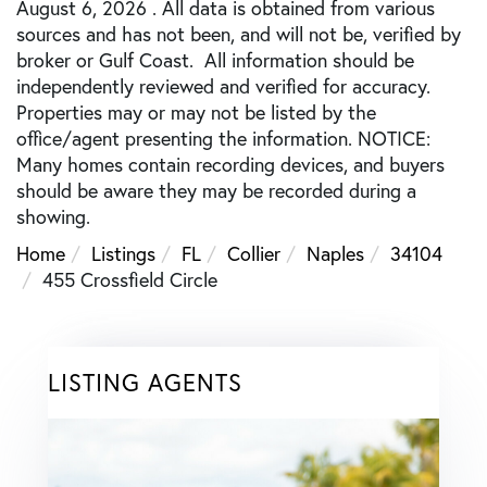
August 6, 2026 . All data is obtained from various
sources and has not been, and will not be, verified by
broker or Gulf Coast. All information should be
independently reviewed and verified for accuracy.
Properties may or may not be listed by the
office/agent presenting the information. NOTICE:
Many homes contain recording devices, and buyers
should be aware they may be recorded during a
showing.
Home
Listings
FL
Collier
Naples
34104
455 Crossfield Circle
LISTING AGENTS