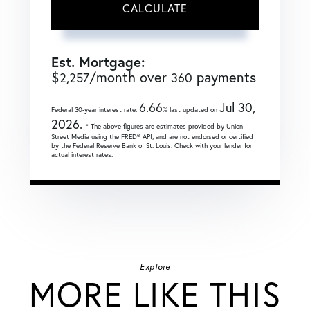
CALCULATE
Est. Mortgage:
$
/month over
payments
2,257
360
6.66
Jul 30,
Federal 30-year interest rate:
% last updated on
2026.
* The above figures are estimates provided by Union
Street Media using the FRED® API, and are not endorsed or certified
by the Federal Reserve Bank of St. Louis. Check with your lender for
actual interest rates.
Explore
MORE LIKE THIS