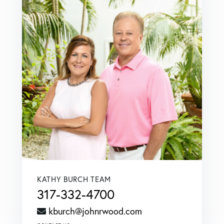
KATHY BURCH TEAM
317-332-4700
kburch@johnrwood.com