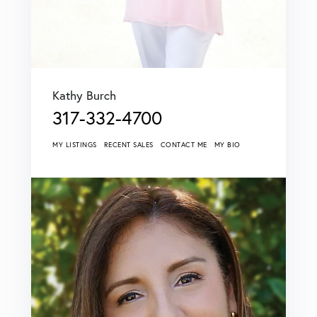
Kathy Burch
317-332-4700
MY LISTINGS
RECENT SALES
CONTACT ME
MY BIO