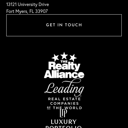
13121 University Drive
Fort Myers, FL 33907
GET IN TOUCH