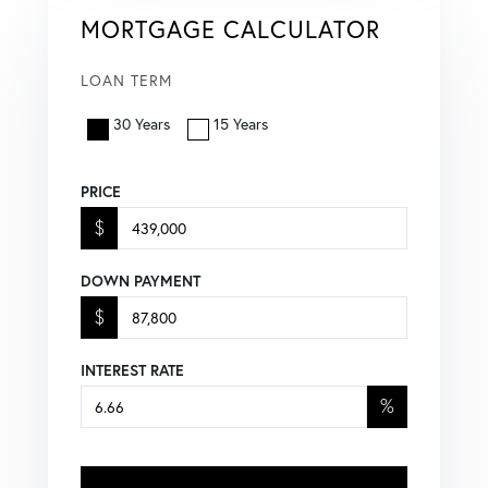
MORTGAGE CALCULATOR
LOAN TERM
30 Years
15 Years
PRICE
$
DOWN PAYMENT
$
INTEREST RATE
%