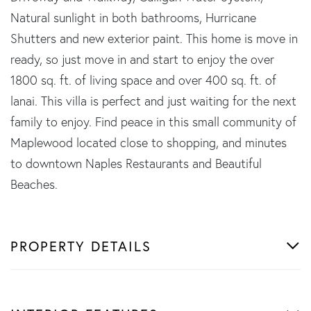
Natural sunlight in both bathrooms, Hurricane
Shutters and new exterior paint. This home is move in
ready, so just move in and start to enjoy the over
1800 sq. ft. of living space and over 400 sq. ft. of
lanai. This villa is perfect and just waiting for the next
family to enjoy. Find peace in this small community of
Maplewood located close to shopping, and minutes
to downtown Naples Restaurants and Beautiful
Beaches.
PROPERTY DETAILS