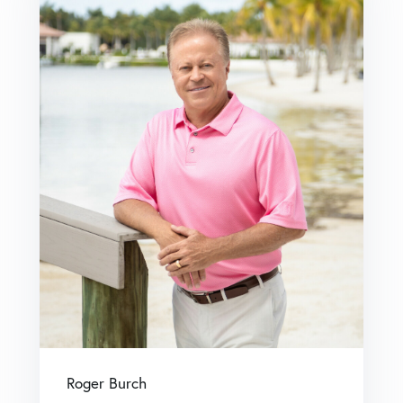
Roger Burch