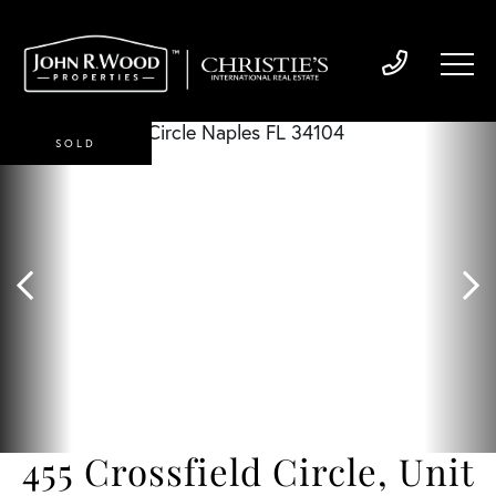
SOLD
455 Crossfield Circle, Unit