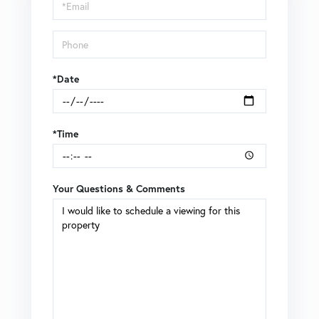
Visit
*Date
*Time
Your Questions & Comments