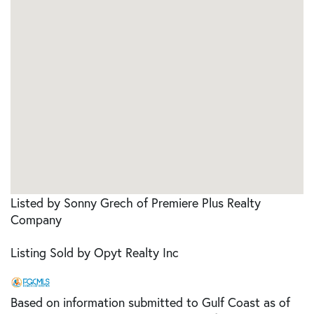
Listed by Sonny Grech of Premiere Plus Realty
Company
Listing Sold by Opyt Realty Inc
Based on information submitted to Gulf Coast as of