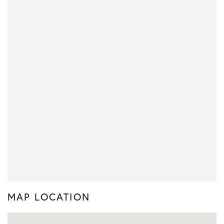
MAP LOCATION