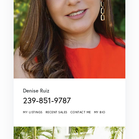
Denise Ruiz
239-851-9787
MY LISTINGS
RECENT SALES
CONTACT ME
MY BIO