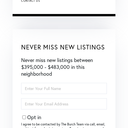
CONTACT US
NEVER MISS NEW LISTINGS
Never miss new listings between
$395,000 - $483,000 in this
neighborhood
Enter
Full
Name
Enter
Your
Email
Opt in
I agree to be contacted by The Burch Team via call, email,