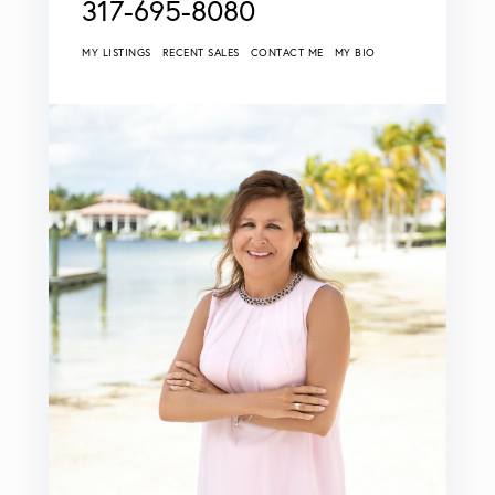
317-695-8080
MY LISTINGS
RECENT SALES
CONTACT ME
MY BIO