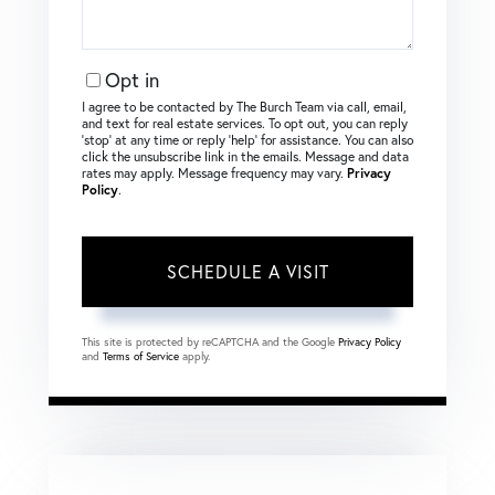
Opt in
I agree to be contacted by The Burch Team via call, email,
and text for real estate services. To opt out, you can reply
‘stop’ at any time or reply ‘help’ for assistance. You can also
click the unsubscribe link in the emails. Message and data
rates may apply. Message frequency may vary.
Privacy
Policy
.
This site is protected by reCAPTCHA and the Google
Privacy Policy
and
Terms of Service
apply.