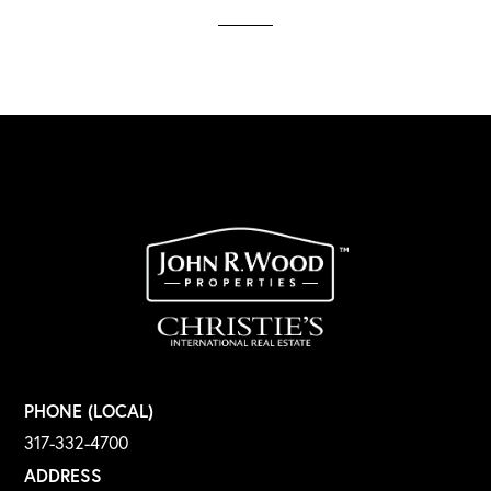
PHONE (LOCAL)
317-332-4700
ADDRESS