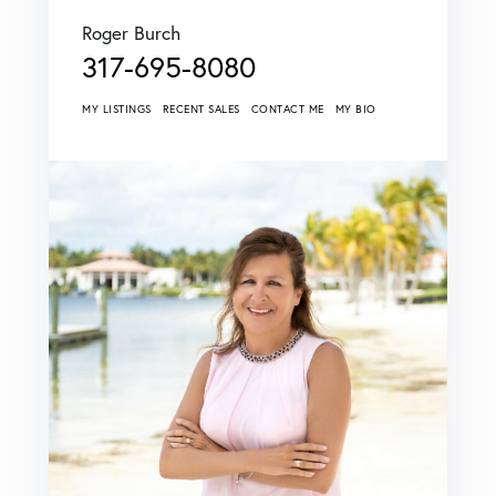
Roger Burch
317-695-8080
MY LISTINGS
RECENT SALES
CONTACT ME
MY BIO