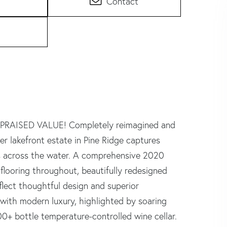
Contact
APPRAISED VALUE! Completely reimagined and
r lakefront estate in Pine Ridge captures
s across the water. A comprehensive 2020
looring throughout, beautifully redesigned
lect thoughtful design and superior
 with modern luxury, highlighted by soaring
 300+ bottle temperature-controlled wine cellar.