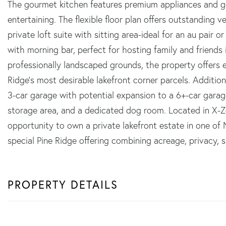
The gourmet kitchen features premium appliances and ge
entertaining. The flexible floor plan offers outstanding v
private loft suite with sitting area-ideal for an au pair
with morning bar, perfect for hosting family and friends
professionally landscaped grounds, the property offers e
Ridge's most desirable lakefront corner parcels. Addition
3-car garage with potential expansion to a 6+-car garag
storage area, and a dedicated dog room. Located in X-Zon
opportunity to own a private lakefront estate in one of
special Pine Ridge offering combining acreage, privacy, 
PROPERTY DETAILS