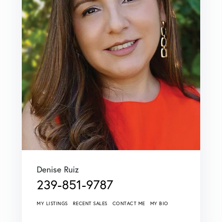
Denise Ruiz
239-851-9787
MY LISTINGS
RECENT SALES
CONTACT ME
MY BIO