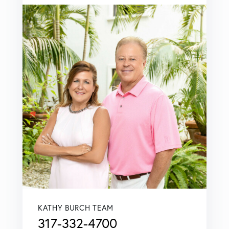
KATHY BURCH TEAM
317-332-4700