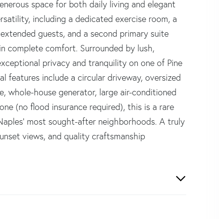
nerous space for both daily living and elegant
ersatility, including a dedicated exercise room, a
 or extended guests, and a second primary suite
 in complete comfort. Surrounded by lush,
xceptional privacy and tranquility on one of Pine
al features include a circular driveway, oversized
e, whole-house generator, large air-conditioned
e (no flood insurance required), this is a rare
 Naples' most sought-after neighborhoods. A truly
sunset views, and quality craftsmanship