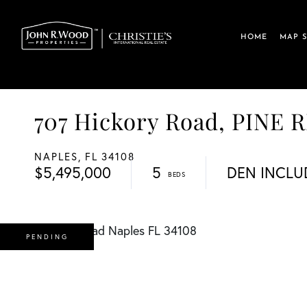
HOME
MAP 
707 Hickory Road, PINE 
NAPLES,
FL
34108
$5,495,000
5
DEN INCLU
PENDING