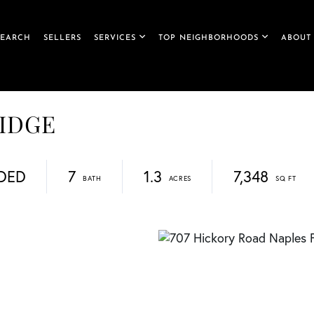
SEARCH
SELLERS
SERVICES
TOP NEIGHBORHOODS
ABOUT
RIDGE
DED
7
1.3
7,348