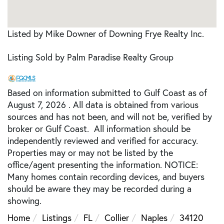
Listed by Mike Downer of Downing Frye Realty Inc.
Listing Sold by Palm Paradise Realty Group
Based on information submitted to Gulf Coast as of
August 7, 2026 . All data is obtained from various
sources and has not been, and will not be, verified by
broker or Gulf Coast. All information should be
independently reviewed and verified for accuracy.
Properties may or may not be listed by the
office/agent presenting the information. NOTICE:
Many homes contain recording devices, and buyers
should be aware they may be recorded during a
showing.
Home
Listings
FL
Collier
Naples
34120