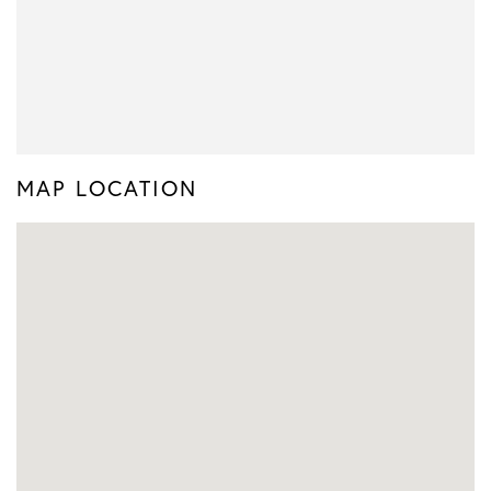
MAP LOCATION