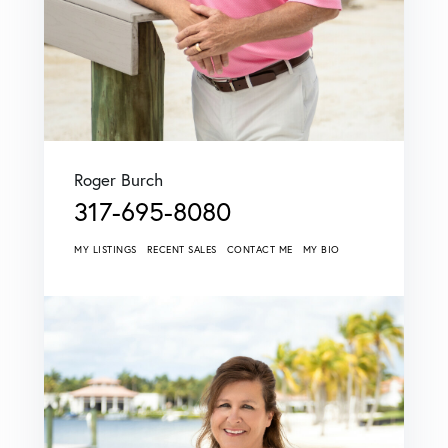
Roger Burch
317-695-8080
MY LISTINGS
RECENT SALES
CONTACT ME
MY BIO