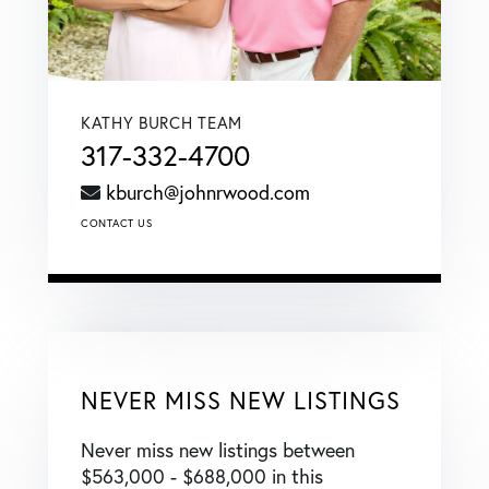
KATHY BURCH TEAM
317-332-4700
kburch@johnrwood.com
CONTACT US
NEVER MISS NEW LISTINGS
Never miss new listings between
$563,000 - $688,000 in this