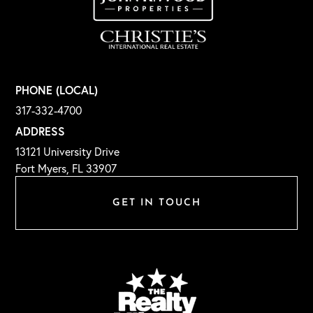
PHONE (LOCAL)
317-332-4700
ADDRESS
13121 University Drive
Fort Myers, FL 33907
GET IN TOUCH