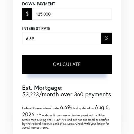
DOWN PAYMENT
$
INTEREST RATE
%
CALCULATE
Est. Mortgage:
$
/month over
payments
3,223
360
6.69
Aug 6,
Federal 30-year interest rate:
% last updated on
2026.
* The above figures are estimates provided by Union
Street Media using the FRED® API, and are not endorsed or certified
by the Federal Reserve Bank of St. Louis. Check with your lender for
actual interest rates.