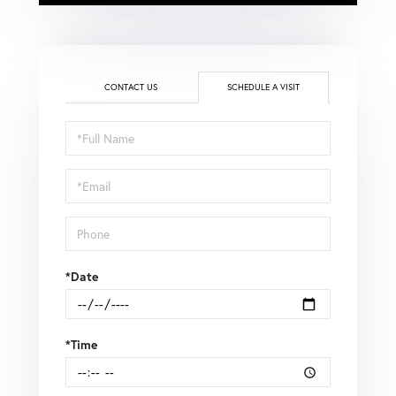
CONTACT US
SCHEDULE A VISIT
Schedule
a
Visit
*Date
*Time