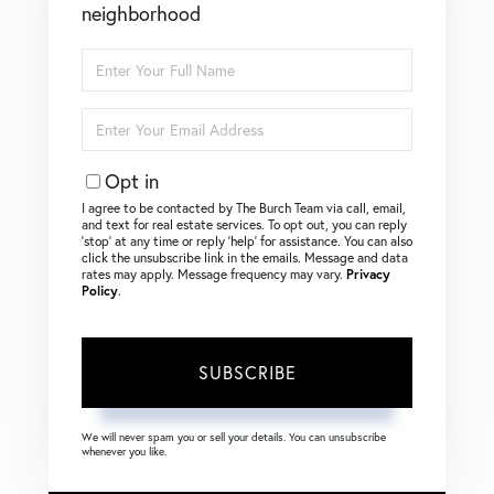
neighborhood
Enter
Full
Name
Enter
Your
Email
Opt in
I agree to be contacted by The Burch Team via call, email,
and text for real estate services. To opt out, you can reply
‘stop’ at any time or reply ‘help’ for assistance. You can also
click the unsubscribe link in the emails. Message and data
rates may apply. Message frequency may vary.
Privacy
Policy
.
SUBSCRIBE
We will never spam you or sell your details. You can unsubscribe
whenever you like.