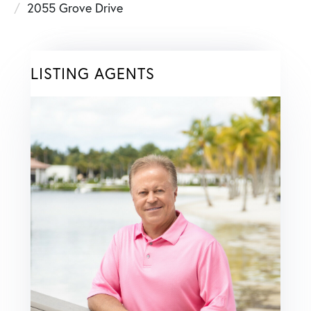
2055 Grove Drive
LISTING AGENTS