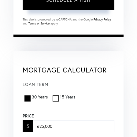
This site is protected by reCAPTCHA and the Google
Privacy Policy
and
Terms of Service
apply.
MORTGAGE CALCULATOR
LOAN TERM
30 Years
15 Years
PRICE
$