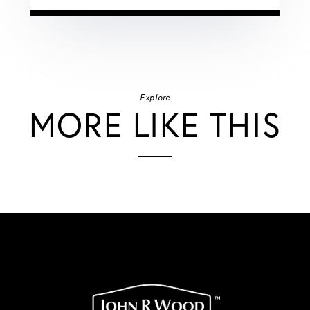
Explore
MORE LIKE THIS