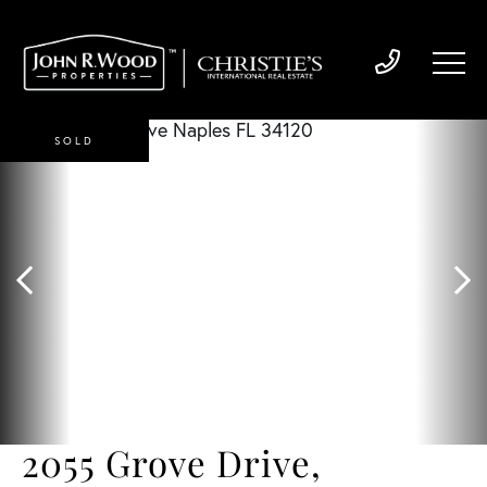
SOLD
2055 Grove Drive,