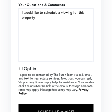
Your Questions & Comments
Opt in
I agree to be contacted by The Burch Team via call, email,
and text for real estate services. To opt out, you can reply
‘stop’ at any time or reply ‘help’ for assistance. You can also
click the unsubscribe link in the emails. Message and data
rates may apply. Message frequency may vary.
Privacy
Policy
.