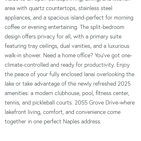
area with quartz countertops, stainless steel
appliances, and a spacious island-perfect for morning
coffee or evening entertaining. The split-bedroom
design offers privacy for all, with a primary suite
featuring tray ceilings, dual vanities, and a luxurious
walk-in shower. Need a home office? You've got one-
climate-controlled and ready for productivity. Enjoy
the peace of your fully enclosed lanai overlooking the
lake or take advantage of the newly refreshed 2025
amenities: a modern clubhouse, pool, fitness center,
tennis, and pickleball courts. 2055 Grove Drive-where
lakefront living, comfort, and convenience come
together in one perfect Naples address.