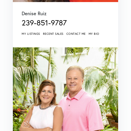
Denise Ruiz
239-851-9787
MY LISTINGS
RECENT SALES
CONTACT ME
MY BIO