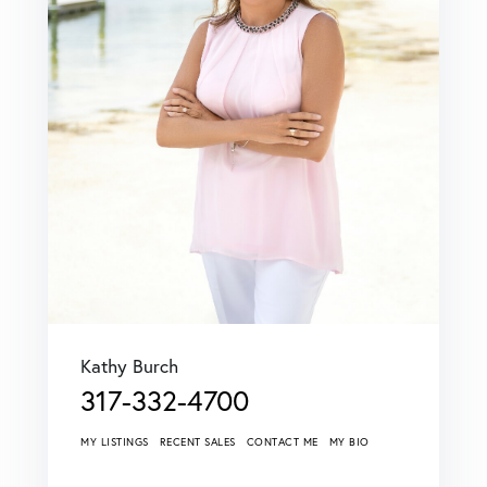
Kathy Burch
317-332-4700
MY LISTINGS
RECENT SALES
CONTACT ME
MY BIO