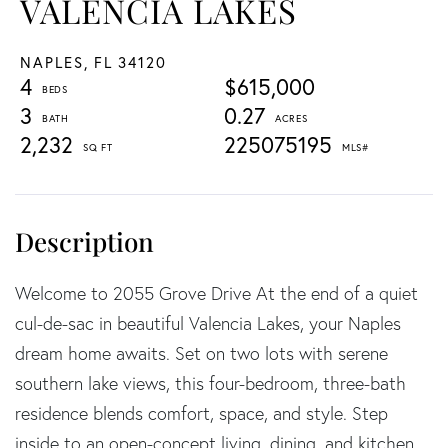
VALENCIA LAKES
NAPLES,
FL
34120
4
$615,000
3
0.27
2,232
225075195
Welcome to 2055 Grove Drive At the end of a quiet
cul-de-sac in beautiful Valencia Lakes, your Naples
dream home awaits. Set on two lots with serene
southern lake views, this four-bedroom, three-bath
residence blends comfort, space, and style. Step
inside to an open-concept living, dining, and kitchen