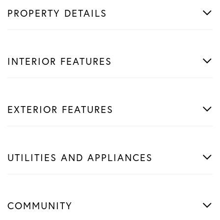
PROPERTY DETAILS
INTERIOR FEATURES
EXTERIOR FEATURES
UTILITIES AND APPLIANCES
COMMUNITY